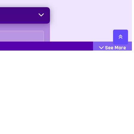
See More
Cattegories
Contact
Action
+447407113033