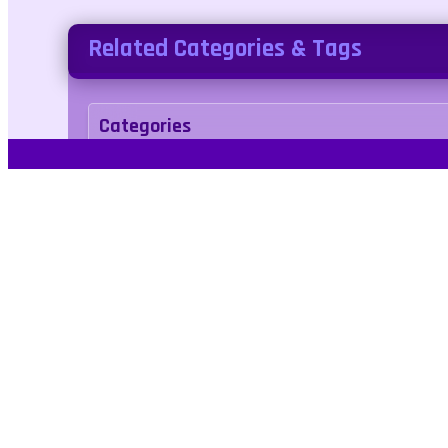
Related Categories & Tags
Categories
action
Tags