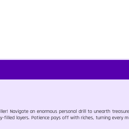
ller! Navigate an enormous personal drill to unearth treasur
y-filled layers. Patience pays off with riches, turning every 