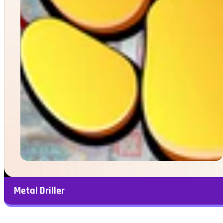
Metal Driller