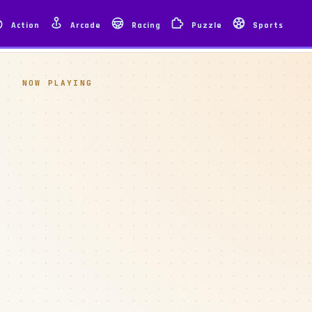
Action
Arcade
Racing
Puzzle
Sports