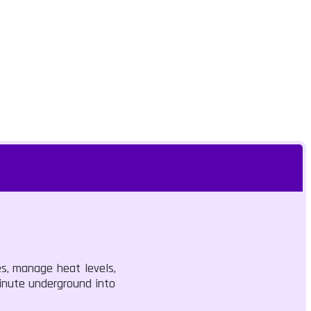
es, manage heat levels,
minute underground into