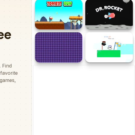
Dangerous Danny
Just Idle
Zombie Run
Dr. Rocket
Caster Crawler
StickJet Parkour