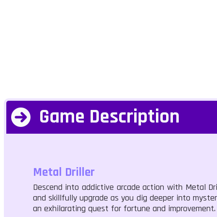
Game Description
Metal Driller
Descend into addictive arcade action with Metal Dri
and skillfully upgrade as you dig deeper into myster
an exhilarating quest for fortune and improvement.