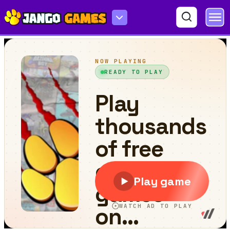
Squid Game 3 Playground