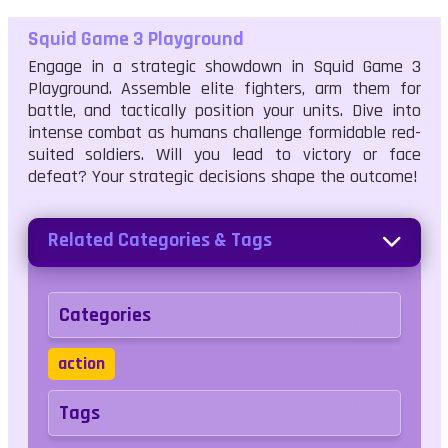
Squid Game 3 Playground
Engage in a strategic showdown in Squid Game 3
Playground. Assemble elite fighters, arm them for
battle, and tactically position your units. Dive into
intense combat as humans challenge formidable red-
suited soldiers. Will you lead to victory or face
defeat? Your strategic decisions shape the outcome!
Related Categories & Tags
Categories
action
Tags