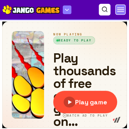
Skibidi Toilet Madness Clicker