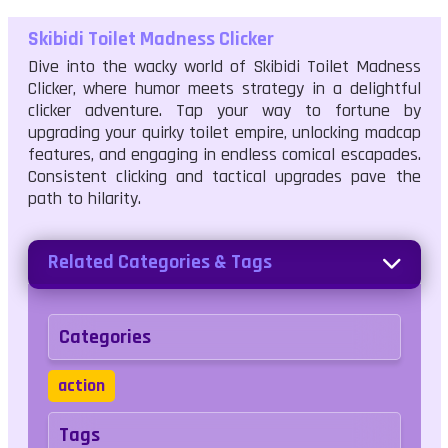
Skibidi Toilet Madness Clicker
Dive into the wacky world of Skibidi Toilet Madness
Clicker, where humor meets strategy in a delightful
clicker adventure. Tap your way to fortune by
upgrading your quirky toilet empire, unlocking madcap
features, and engaging in endless comical escapades.
Consistent clicking and tactical upgrades pave the
path to hilarity.
Related Categories & Tags
Categories
action
Tags