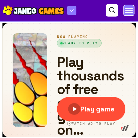
tinywar.io