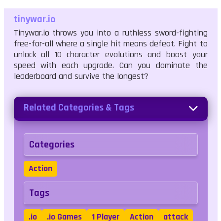
tinywar.io
Tinywar.io throws you into a ruthless sword-fighting
free-for-all where a single hit means defeat. Fight to
unlock all 10 character evolutions and boost your
speed with each upgrade. Can you dominate the
leaderboard and survive the longest?
Related Categories & Tags
Categories
Action
Tags
.io
.io Games
1 Player
Action
attack