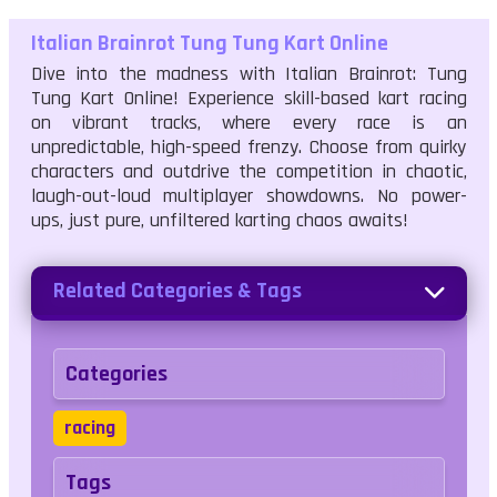
Italian Brainrot Tung Tung Kart Online
Dive into the madness with Italian Brainrot: Tung
Tung Kart Online! Experience skill-based kart racing
on vibrant tracks, where every race is an
unpredictable, high-speed frenzy. Choose from quirky
characters and outdrive the competition in chaotic,
laugh-out-loud multiplayer showdowns. No power-
ups, just pure, unfiltered karting chaos awaits!
Related Categories & Tags
Categories
racing
Tags