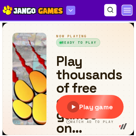
Italian Brainrot Tung Tung Kart Online