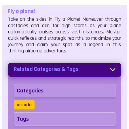
Fly a plane!
Take on the skies in Fly a Plane! Maneuver through
obstacles and aim for high scores as your plane
automatically cruises across vast distances. Master
quick reflexes and strategic rebirths to maximize your
journey and claim your spot as a legend in this
thrilling airborne adventure.
Related Categories & Tags
Categories
arcade
Tags