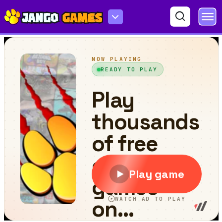
Fly a plane!