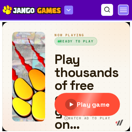
Eat to Evolve