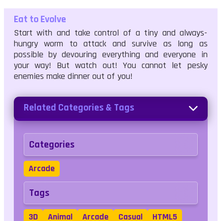
Eat to Evolve
Start with and take control of a tiny and always-
hungry worm to attack and survive as long as
possible by devouring everything and everyone in
your way! But watch out! You cannot let pesky
enemies make dinner out of you!
Related Categories & Tags
Categories
Arcade
Tags
3D
Animal
Arcade
Casual
HTML5