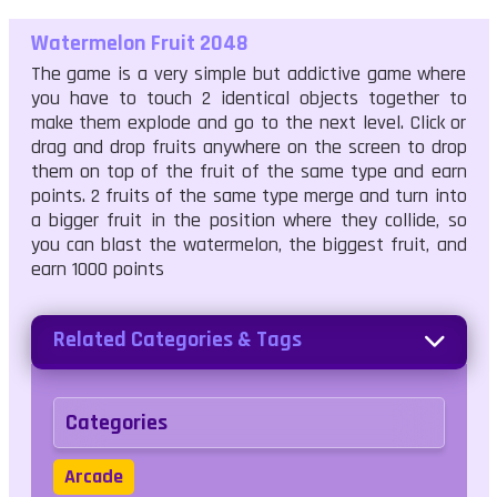
Watermelon Fruit 2048
The game is a very simple but addictive game where
you have to touch 2 identical objects together to
make them explode and go to the next level. Click or
drag and drop fruits anywhere on the screen to drop
them on top of the fruit of the same type and earn
points. 2 fruits of the same type merge and turn into
a bigger fruit in the position where they collide, so
you can blast the watermelon, the biggest fruit, and
earn 1000 points
Related Categories & Tags
Categories
Arcade