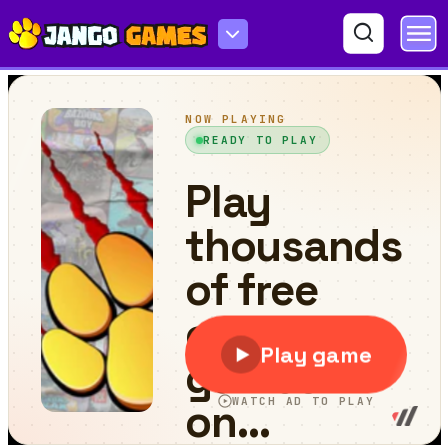
Watermelon Fruit 2048