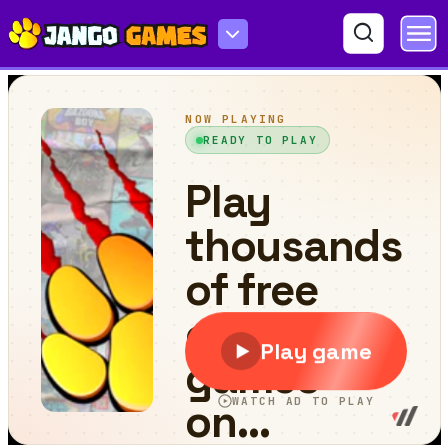
Demolition Derby Car 3d