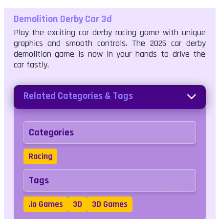
Demolition Derby Car 3d
Play the exciting car derby racing game with unique
graphics and smooth controls. The 2025 car derby
demolition game is now in your hands to drive the
car fastly.
Related Categories & Tags
Categories
Racing
Tags
.io Games
3D
3D Games