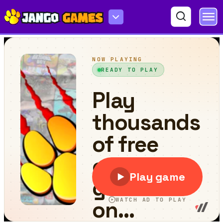
Huggy Jet Ski Racer!