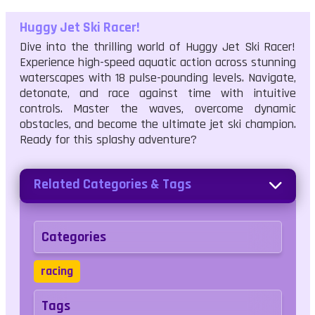
Huggy Jet Ski Racer!
Dive into the thrilling world of Huggy Jet Ski Racer!
Experience high-speed aquatic action across stunning
waterscapes with 18 pulse-pounding levels. Navigate,
detonate, and race against time with intuitive
controls. Master the waves, overcome dynamic
obstacles, and become the ultimate jet ski champion.
Ready for this splashy adventure?
Related Categories & Tags
Categories
racing
Tags