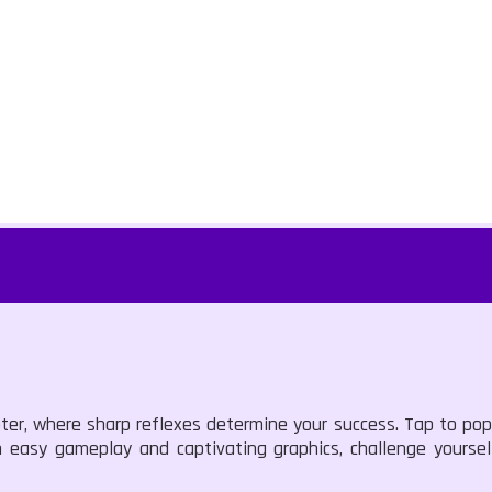
ter, where sharp reflexes determine your success. Tap to pop
h easy gameplay and captivating graphics, challenge yoursel