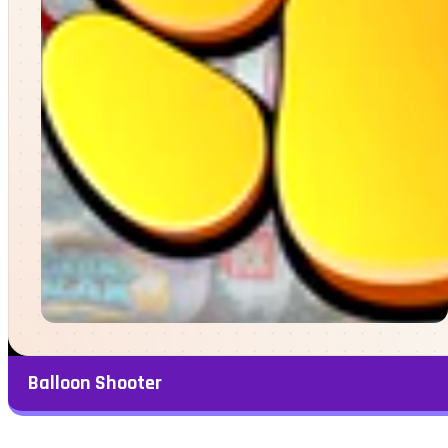
Balloon Shooter