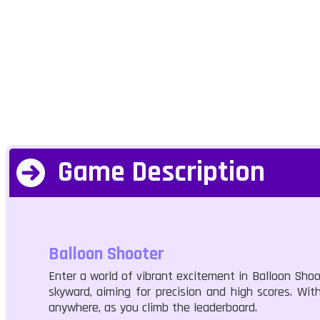
Game Description
Balloon Shooter
Enter a world of vibrant excitement in Balloon Shoo
skyward, aiming for precision and high scores. Wit
anywhere, as you climb the leaderboard.