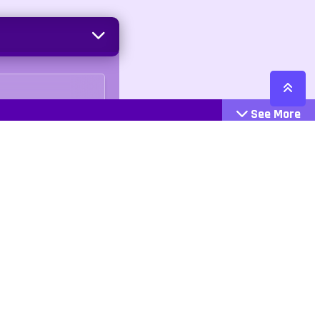
See More
Cattegories
Contact
Action
+447407113033