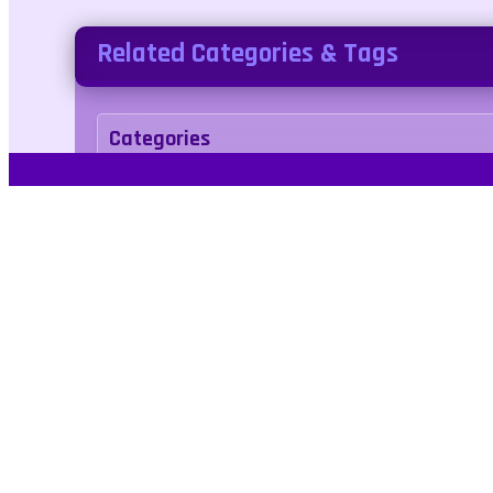
Related Categories & Tags
Categories
arcade
Tags