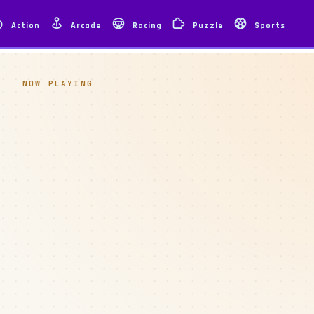
Action
Arcade
Racing
Puzzle
Sports