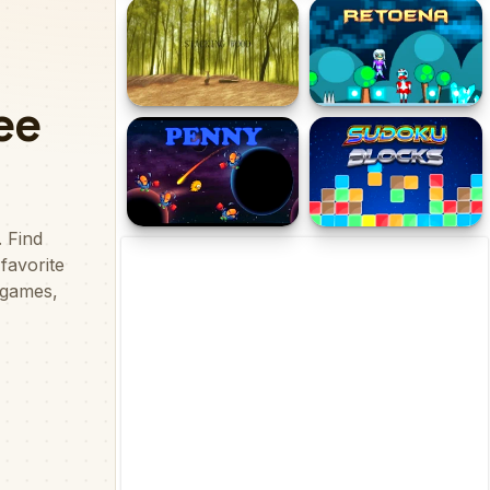
Pinball Legends
Star Smasher
Stacking Wood
Retoena
Penny
Sudoku Blocks