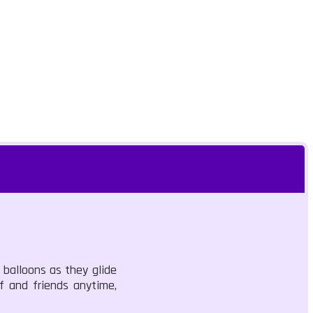
 balloons as they glide
f and friends anytime,