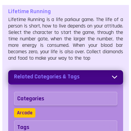
Lifetime Running
Lifetime Running is a life parkour game. The life of a
person is short, how to live depends on your attitude.
Select the character to start the game, through the
time number gate, when the larger the number, the
more energy is consumed. When your blood bar
becomes zero, your life is also over. Collect diamonds
and food to make your way to the top
Related Categories & Tags
Categories
Arcade
Tags