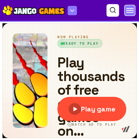
Lifetime Running