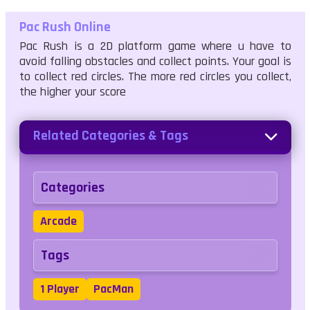
Pac Rush Online
Pac Rush is a 2D platform game where u have to
avoid falling obstacles and collect points. Your goal is
to collect red circles. The more red circles you collect,
the higher your score
Related Categories & Tags
Categories
Arcade
Tags
1 Player
PacMan