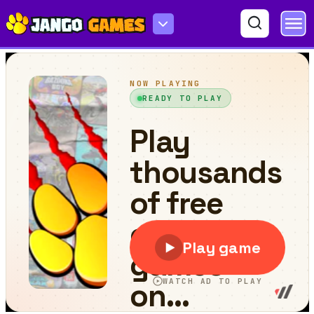
Pac Rush Online