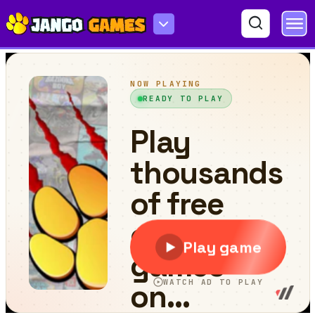
Count Master: Crowd Runner 3D