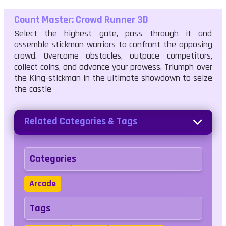
Count Master: Crowd Runner 3D
Select the highest gate, pass through it and
assemble stickman warriors to confront the opposing
crowd. Overcome obstacles, outpace competitors,
collect coins, and advance your prowess. Triumph over
the King-stickman in the ultimate showdown to seize
the castle
Related Categories & Tags
Categories
Arcade
Tags