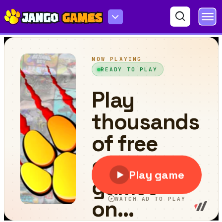
Wooden Jewels