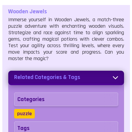
Wooden Jewels
Immerse yourself in Wooden Jewels, a match-three
puzzle adventure with enchanting wooden visuals.
Strategize and race against time to align sparkling
gems, crafting magical potions with clever combos.
Test your agility across thrilling levels, where every
move impacts your score and progress. Can you
master the magic?
Related Categories & Tags
Categories
puzzle
Tags