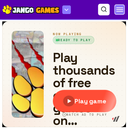
World of Alice Food Puzzle