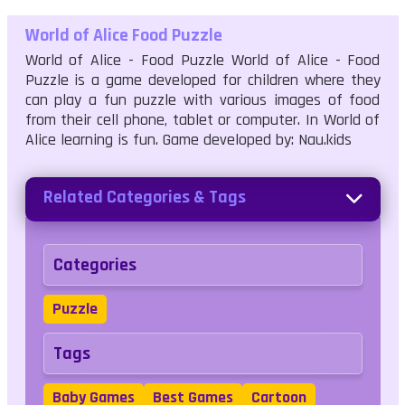
World of Alice Food Puzzle
World of Alice - Food Puzzle World of Alice - Food
Puzzle is a game developed for children where they
can play a fun puzzle with various images of food
from their cell phone, tablet or computer. In World of
Alice learning is fun. Game developed by: Nau.kids
Related Categories & Tags
Categories
Puzzle
Tags
Baby Games
Best Games
Cartoon