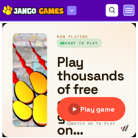
Cube in Cube