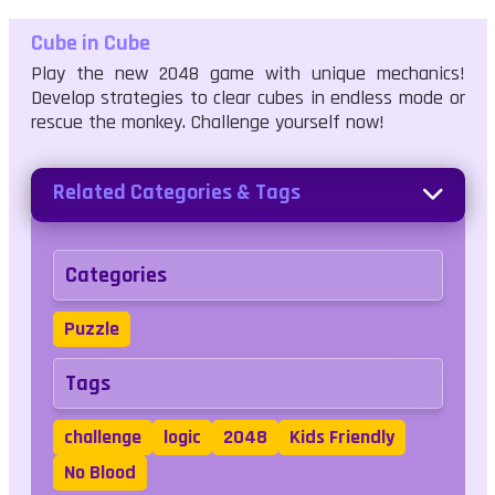
Cube in Cube
Play the new 2048 game with unique mechanics!
Develop strategies to clear cubes in endless mode or
rescue the monkey. Challenge yourself now!
Related Categories & Tags
Categories
Puzzle
Tags
challenge
logic
2048
Kids Friendly
No Blood