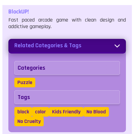
BlockUP!
Fast paced arcade game with clean design and
addictive gameplay.
Related Categories & Tags
Categories
Puzzle
Tags
block
color
Kids Friendly
No Blood
No Cruelty