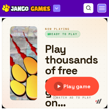
BlockUP!