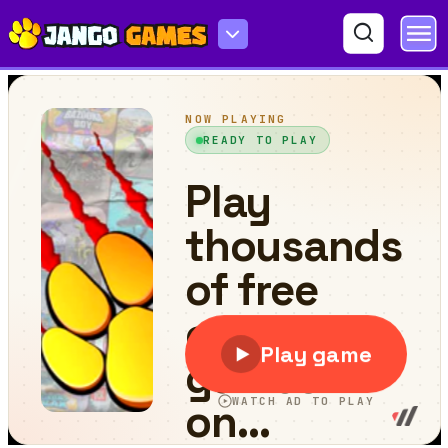
Swimming Hero