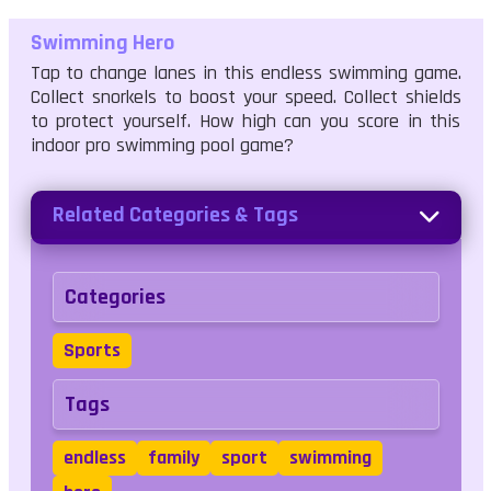
Swimming Hero
Tap to change lanes in this endless swimming game.
Collect snorkels to boost your speed. Collect shields
to protect yourself. How high can you score in this
indoor pro swimming pool game?
Related Categories & Tags
Categories
Sports
Tags
endless
family
sport
swimming