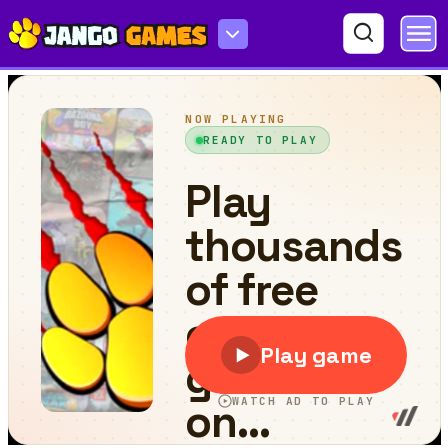
Crazy Golfish