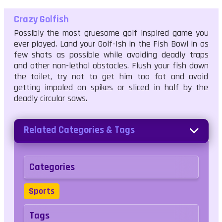
Crazy Golfish
Possibly the most gruesome golf inspired game you
ever played. Land your Golf-Ish in the Fish Bowl in as
few shots as possible while avoiding deadly traps
and other non-lethal obstacles. Flush your fish down
the toilet, try not to get him too fat and avoid
getting impaled on spikes or sliced in half by the
deadly circular saws.
Related Categories & Tags
Categories
Sports
Tags