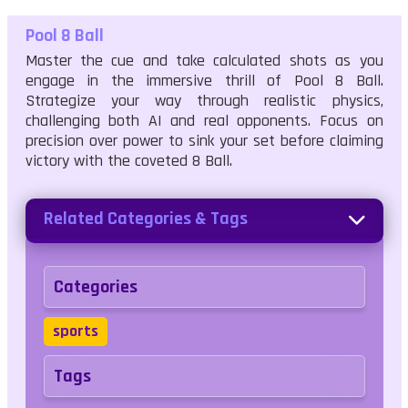
Pool 8 Ball
Master the cue and take calculated shots as you
engage in the immersive thrill of Pool 8 Ball.
Strategize your way through realistic physics,
challenging both AI and real opponents. Focus on
precision over power to sink your set before claiming
victory with the coveted 8 Ball.
Related Categories & Tags
Categories
sports
Tags