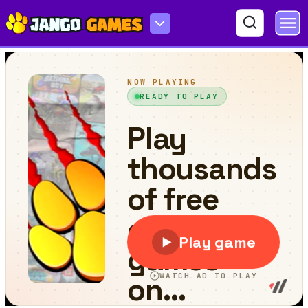
Pool 8 Ball