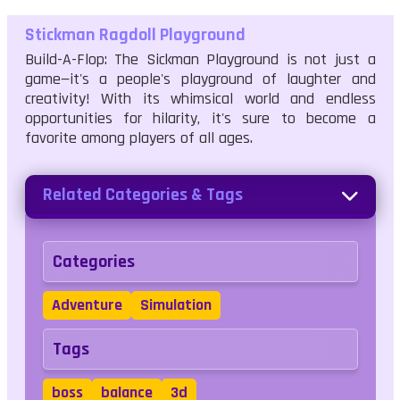
Stickman Ragdoll Playground
Build-A-Flop: The Sickman Playground is not just a
game—it's a people's playground of laughter and
creativity! With its whimsical world and endless
opportunities for hilarity, it's sure to become a
favorite among players of all ages.
Related Categories & Tags
Categories
Adventure
Simulation
Tags
boss
balance
3d