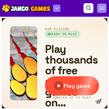
Stickman Ragdoll Playground