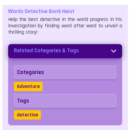
Words Detective Bank Heist
Help the best detective in the world progress in his
investigation by finding word after word to unveil a
thrilling story!
Related Categories & Tags
Categories
Adventure
Tags
detective