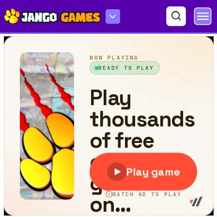
Words Detective Bank Heist