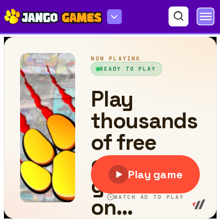
Christmas Kenno Bot