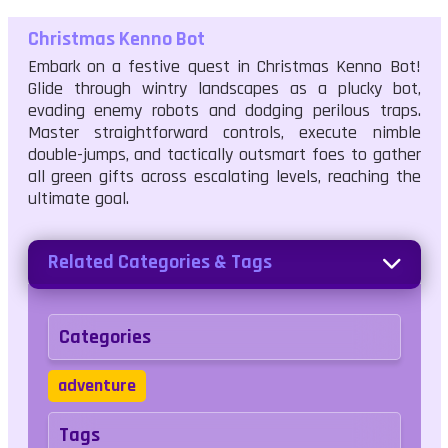
Christmas Kenno Bot
Embark on a festive quest in Christmas Kenno Bot!
Glide through wintry landscapes as a plucky bot,
evading enemy robots and dodging perilous traps.
Master straightforward controls, execute nimble
double-jumps, and tactically outsmart foes to gather
all green gifts across escalating levels, reaching the
ultimate goal.
Related Categories & Tags
Categories
adventure
Tags