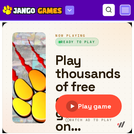
Sprunki Wood Cutter