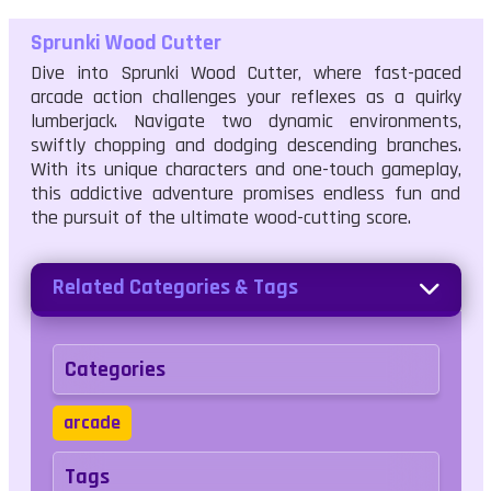
Sprunki Wood Cutter
Dive into Sprunki Wood Cutter, where fast-paced
arcade action challenges your reflexes as a quirky
lumberjack. Navigate two dynamic environments,
swiftly chopping and dodging descending branches.
With its unique characters and one-touch gameplay,
this addictive adventure promises endless fun and
the pursuit of the ultimate wood-cutting score.
Related Categories & Tags
Categories
arcade
Tags