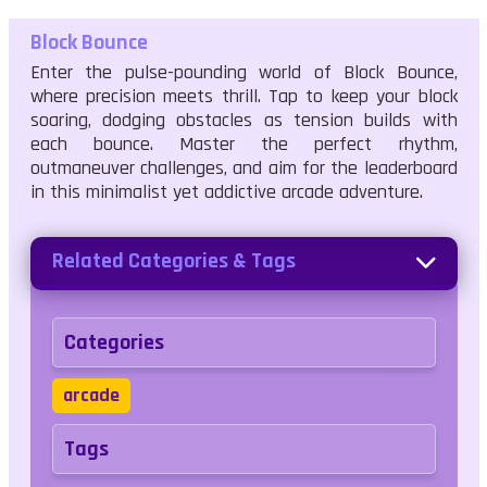
Block Bounce
Enter the pulse-pounding world of Block Bounce,
where precision meets thrill. Tap to keep your block
soaring, dodging obstacles as tension builds with
each bounce. Master the perfect rhythm,
outmaneuver challenges, and aim for the leaderboard
in this minimalist yet addictive arcade adventure.
Related Categories & Tags
Categories
arcade
Tags