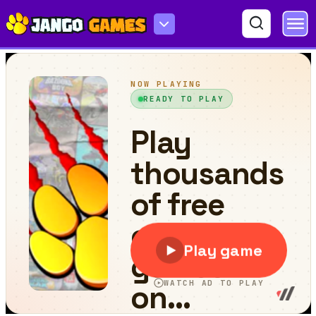
Block Bounce