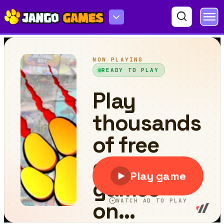
Prehistoric World Adventure