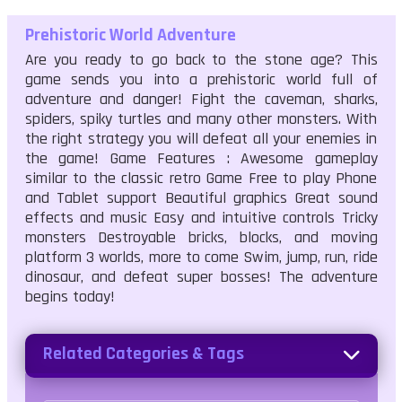
Prehistoric World Adventure
Are you ready to go back to the stone age? This
game sends you into a prehistoric world full of
adventure and danger! Fight the caveman, sharks,
spiders, spiky turtles and many other monsters. With
the right strategy you will defeat all your enemies in
the game! Game Features : Awesome gameplay
similar to the classic retro Game Free to play Phone
and Tablet support Beautiful graphics Great sound
effects and music Easy and intuitive controls Tricky
monsters Destroyable bricks, blocks, and moving
platform 3 worlds, more to come Swim, jump, run, ride
dinosaur, and defeat super bosses! The adventure
begins today!
Related Categories & Tags