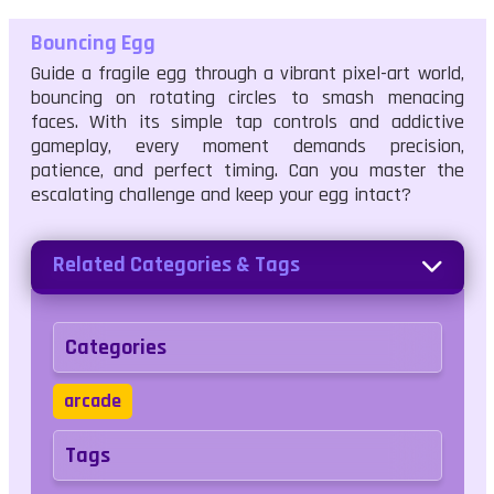
Bouncing Egg
Guide a fragile egg through a vibrant pixel-art world,
bouncing on rotating circles to smash menacing
faces. With its simple tap controls and addictive
gameplay, every moment demands precision,
patience, and perfect timing. Can you master the
escalating challenge and keep your egg intact?
Related Categories & Tags
Categories
arcade
Tags