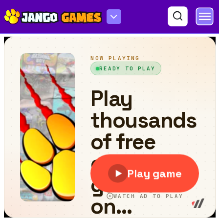
Bouncing Egg