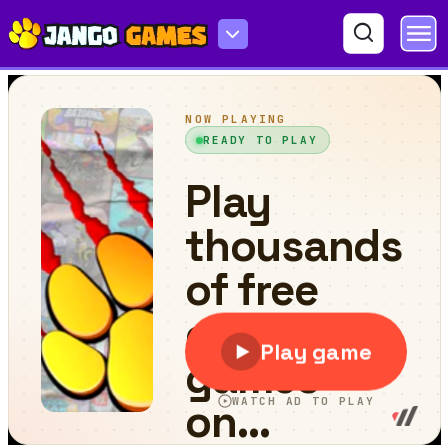
Spirit Boy