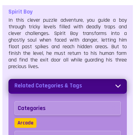
Spirit Boy
In this clever puzzle adventure, you guide a boy
through tricky levels filled with deadly traps and
clever challenges. Spirit Boy transforms into a
ghostly soul when faced with danger, letting him
float past spikes and reach hidden areas. But to
finish the level, he must return to his human form
and find the exit door all while guarding his three
precious lives.
Related Categories & Tags
Categories
Arcade