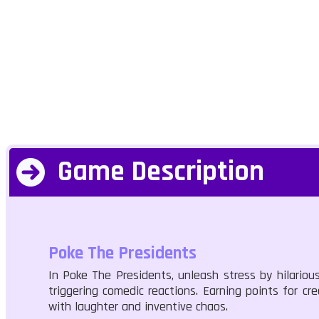
Game Description
Poke The Presidents
In Poke The Presidents, unleash stress by hilariou
triggering comedic reactions. Earning points for c
with laughter and inventive chaos.