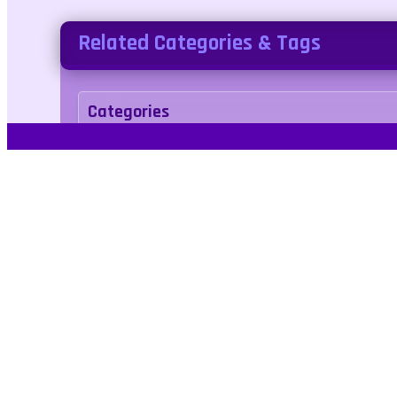
Related Categories & Tags
Categories
arcade
Tags