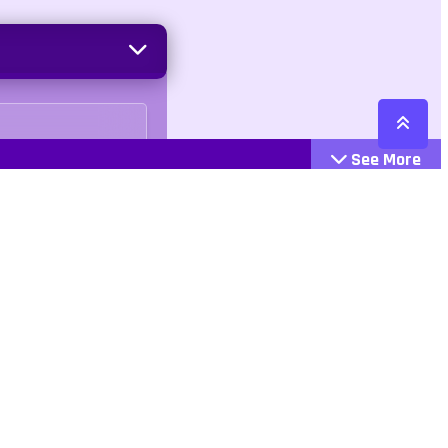
See More
Cattegories
Contact
Action
+447407113033