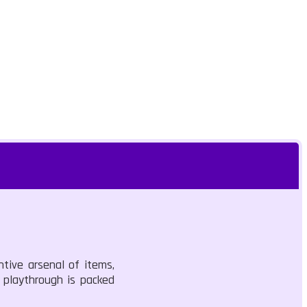
ntive arsenal of items,
h playthrough is packed