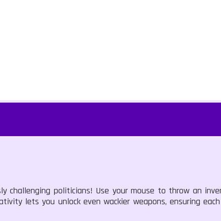
sly challenging politicians! Use your mouse to throw an inve
reativity lets you unlock even wackier weapons, ensuring eac