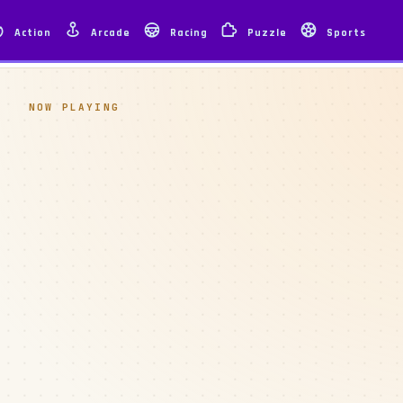
Action
Arcade
Racing
Puzzle
Sports