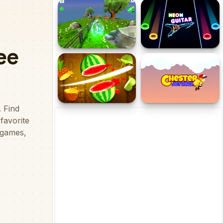
MCraft TNT 2 Player
Mr. Macagi Adventures
Game
Cyborg Runner
Neon Guitar
Fruit Chop
Chester Jet Pack