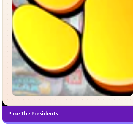
Poke The Presidents