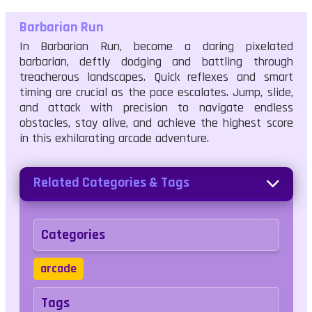
Barbarian Run
In Barbarian Run, become a daring pixelated
barbarian, deftly dodging and battling through
treacherous landscapes. Quick reflexes and smart
timing are crucial as the pace escalates. Jump, slide,
and attack with precision to navigate endless
obstacles, stay alive, and achieve the highest score
in this exhilarating arcade adventure.
Related Categories & Tags
Categories
arcade
Tags