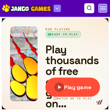
Barbarian Run