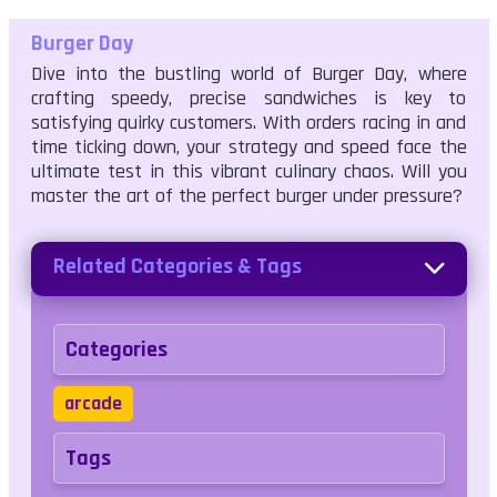
Burger Day
Dive into the bustling world of Burger Day, where
crafting speedy, precise sandwiches is key to
satisfying quirky customers. With orders racing in and
time ticking down, your strategy and speed face the
ultimate test in this vibrant culinary chaos. Will you
master the art of the perfect burger under pressure?
Related Categories & Tags
Categories
arcade
Tags