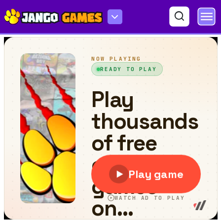
Burger Day