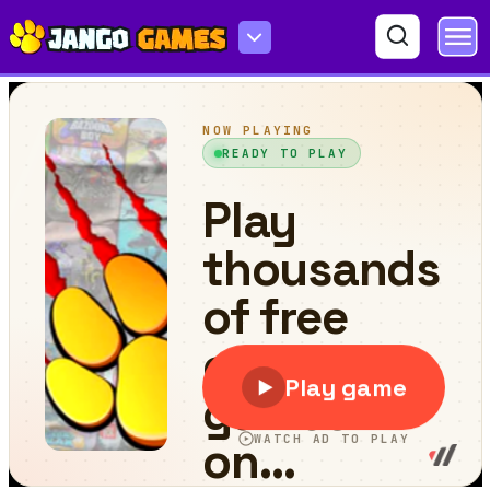
Exoplanet Express