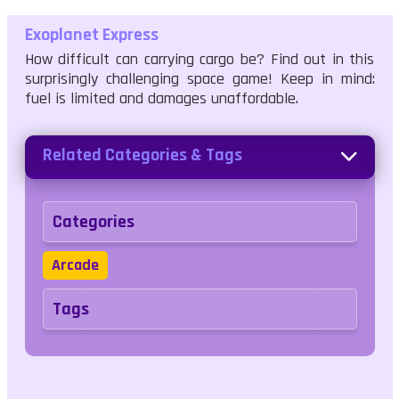
Exoplanet Express
How difficult can carrying cargo be? Find out in this
surprisingly challenging space game! Keep in mind:
fuel is limited and damages unaffordable.
Related Categories & Tags
Categories
Arcade
Tags