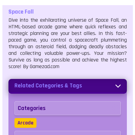
Space Fall
Dive into the exhilarating universe of Space Fall, an
HTML-based arcade game where quick reflexes and
strategic planning are your best allies. In this fast-
paced game, you control a spacecraft plummeting
through an asteroid field, dodging deadly obstacles
and collecting valuable power-ups. Your mission?
Survive as long as possible and achieve the highest
score! By Gamezad.com
Related Categories & Tags
Categories
Arcade