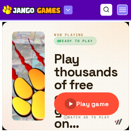
Space Fall