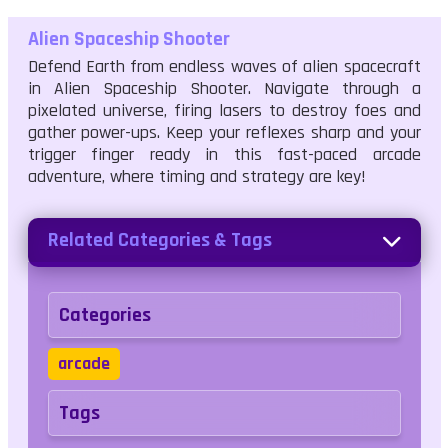
Alien Spaceship Shooter
Defend Earth from endless waves of alien spacecraft
in Alien Spaceship Shooter. Navigate through a
pixelated universe, firing lasers to destroy foes and
gather power-ups. Keep your reflexes sharp and your
trigger finger ready in this fast-paced arcade
adventure, where timing and strategy are key!
Related Categories & Tags
Categories
arcade
Tags