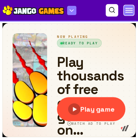
Alien Spaceship Shooter