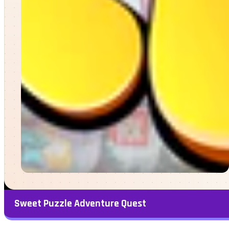
Sweet Puzzle Adventure Quest