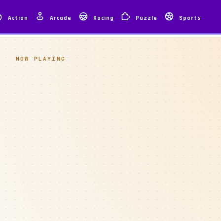
Action
Arcade
Racing
Puzzle
Sports