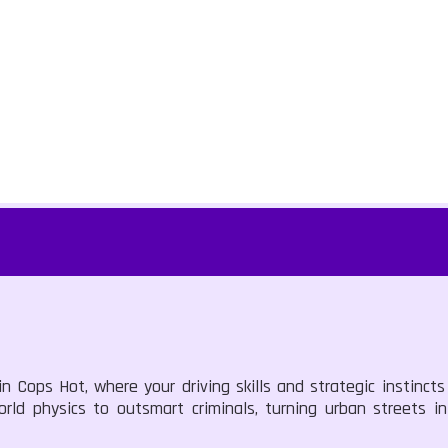
n Cops Hot, where your driving skills and strategic instincts 
world physics to outsmart criminals, turning urban streets 