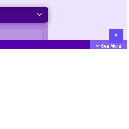
See More
Cattegories
Contact
Action
+447407113033