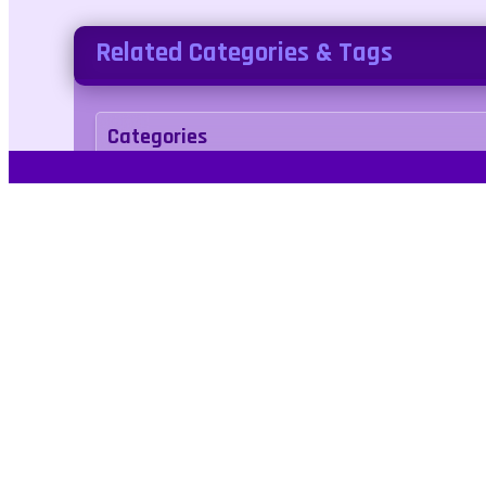
Related Categories & Tags
Categories
arcade
Tags