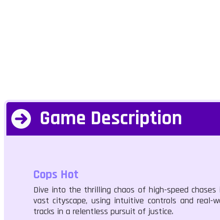
Game Description
Cops Hot
Dive into the thrilling chaos of high-speed chases i
vast cityscape, using intuitive controls and real-
tracks in a relentless pursuit of justice.