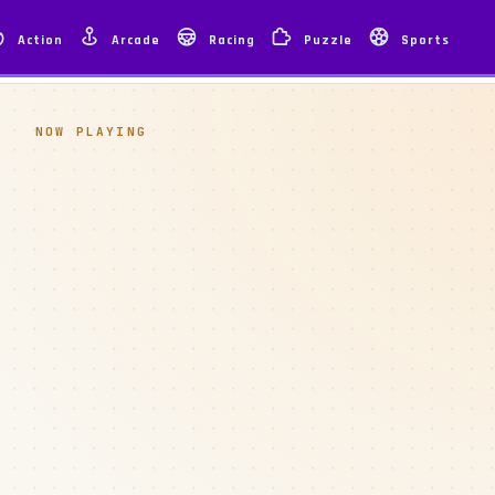
Action
Arcade
Racing
Puzzle
Sports