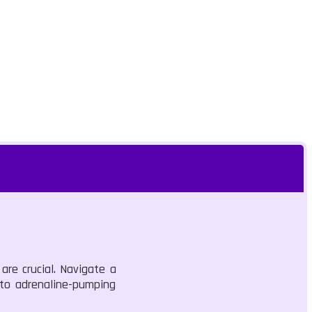
are crucial. Navigate a
into adrenaline-pumping