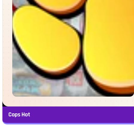
Cops Hot