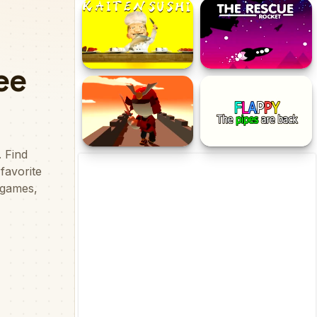
Kick Master Arcade
Falling Arrow
Kaiten Sushi
The Rescue Rocket
Katana Fruit Slasher
Flappy the Pipes are Back