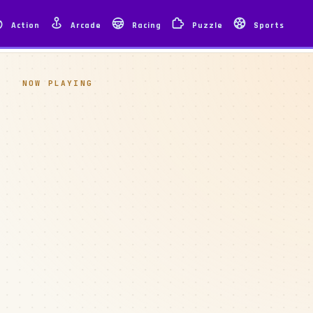
Action
Arcade
Racing
Puzzle
Sports