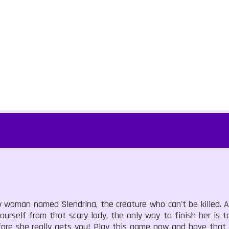
 woman named Slendrina, the creature who can't be killed. A
rself from that scary lady, the only way to finish her is to
fore she really gets you! Play this game now and have that 