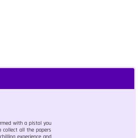
rmed with a pistol you
 collect all the papers
chilling experience and