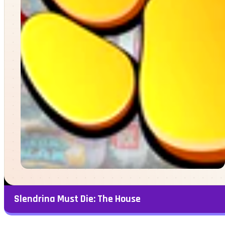
Slendrina Must Die: The House