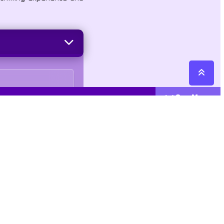
See More
Cattegories
Contact