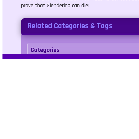
prove that Slenderina can die!
Related Categories & Tags
Categories
Adventure
Tags
horror
weapons
zombie
arcade