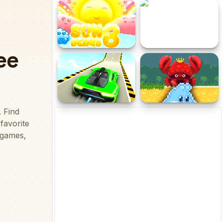
EG Color Jump
World Crafts
Sun Beams 3
Ball Adventures
Real High Stunt Car
Poo Hammer
Extreme