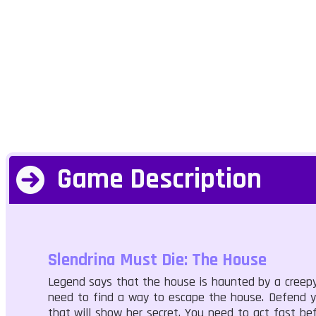
Game Description
Slendrina Must Die: The House
Legend says that the house is haunted by a creepy
need to find a way to escape the house. Defend you
that will show her secret. You need to act fast be