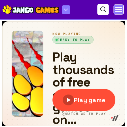
Ram vs Ravan