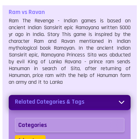
Ram vs Ravan
Ram The Revenge - Indian games is based on
ancient Indian Sanskrit epic Ramayana written 5000
yr ago in India. Story This game is inspired by the
character Ram and Ravan mentioned in Indian
mythological book Ramayan. In the ancient Indian
Sanskrit epic, Ramayana Princess Sita was abducted
by evil King of Lanka Ravana - prince ram sends
Hanuman in search of Sita, after returning of
Hanuman, price ram with the help of Hanuman form
an army and it to Lanka
Related Categories & Tags
Categories