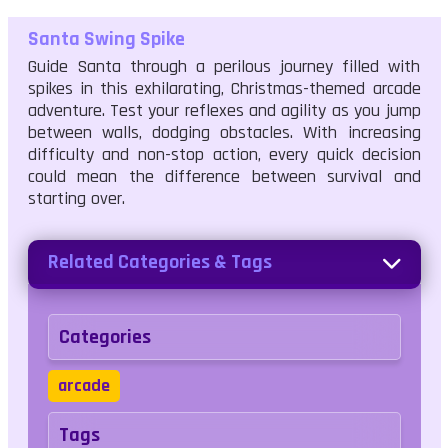
Santa Swing Spike
Guide Santa through a perilous journey filled with
spikes in this exhilarating, Christmas-themed arcade
adventure. Test your reflexes and agility as you jump
between walls, dodging obstacles. With increasing
difficulty and non-stop action, every quick decision
could mean the difference between survival and
starting over.
Related Categories & Tags
Categories
arcade
Tags