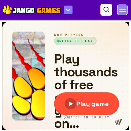
Santa Swing Spike