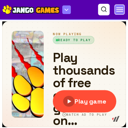
Lollipop Match