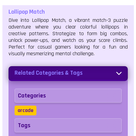
Lollipop Match
Dive into Lollipop Match, a vibrant match-3 puzzle
adventure where you clear colorful lollipops in
creative patterns. Strategize to form big combos,
unlock power-ups, and watch as your score climbs.
Perfect for casual gamers looking for a fun and
visually mesmerizing mental challenge.
Related Categories & Tags
Categories
arcade
Tags