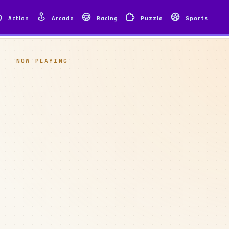
Action
Arcade
Racing
Puzzle
Sports