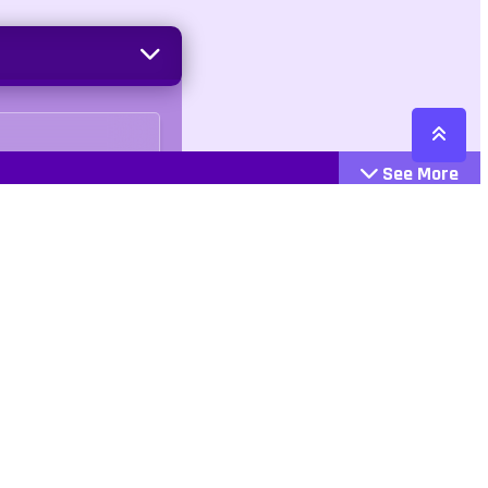
See More
Cattegories
Contact
Action
+447407113033