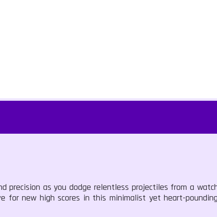
 precision as you dodge relentless projectiles from a watch
rive for new high scores in this minimalist yet heart-poundi