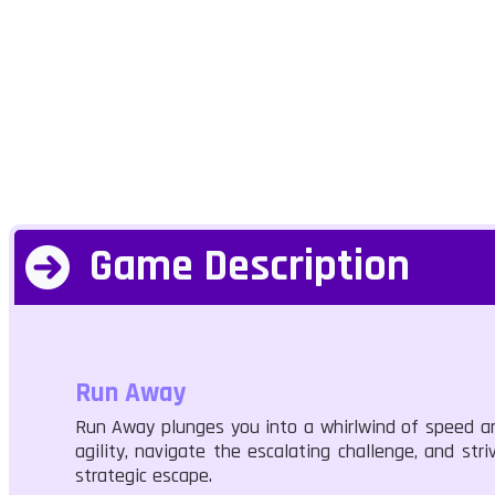
Game Description
Run Away
Run Away plunges you into a whirlwind of speed and
agility, navigate the escalating challenge, and st
strategic escape.