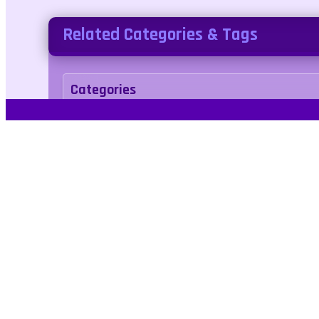
Related Categories & Tags
Categories
arcade
Tags