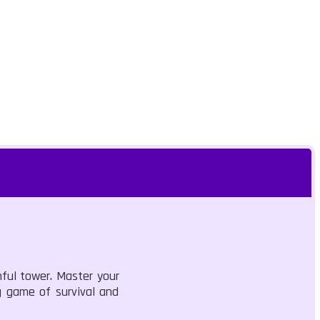
ful tower. Master your
ng game of survival and