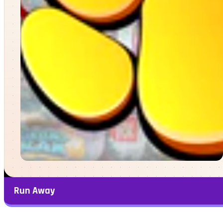
Run Away