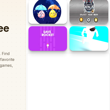
Fruits vs Zombies
Child Skate
Strom Surge
Crypto Ninja Miner
Save Rocket
Astronaut Run 3D