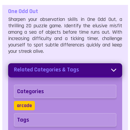
One Odd Out
Sharpen your observation skills in One Odd Out, a
thrilling 2D puzzle game. Identify the elusive misfit
among a sea of objects before time runs out. With
increasing difficulty and a ticking timer, challenge
yourself to spot subtle differences quickly and keep
your streak alive.
Related Categories & Tags
Categories
arcade
Tags