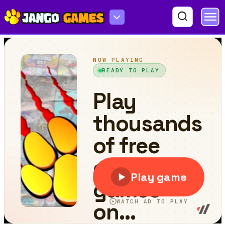
One Odd Out