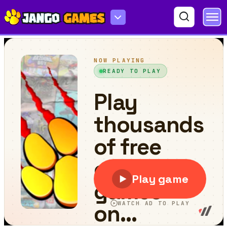
Kingdom of Ninja 7