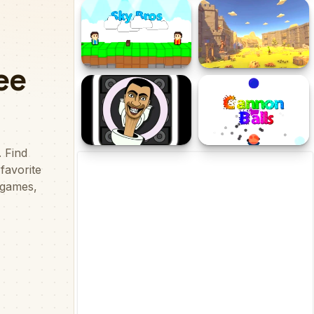
Next Level Balls
Deep Sea Run
Sky Bros - 2 Players
Tower Defense Kingdom
2D
Skibidi Snake.io
Cannon Balls