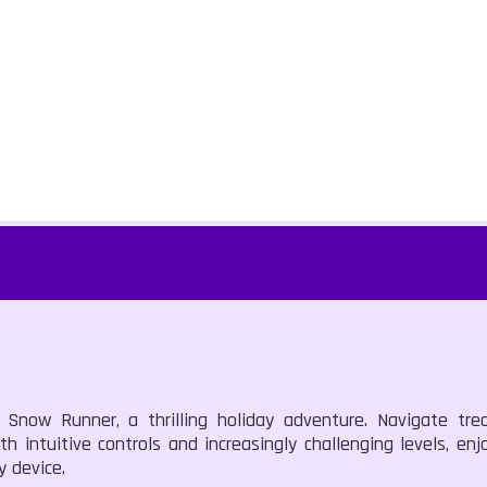
now Runner, a thrilling holiday adventure. Navigate tre
th intuitive controls and increasingly challenging levels, enj
y device.