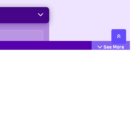
See More
Cattegories
Contact
Action
+447407113033