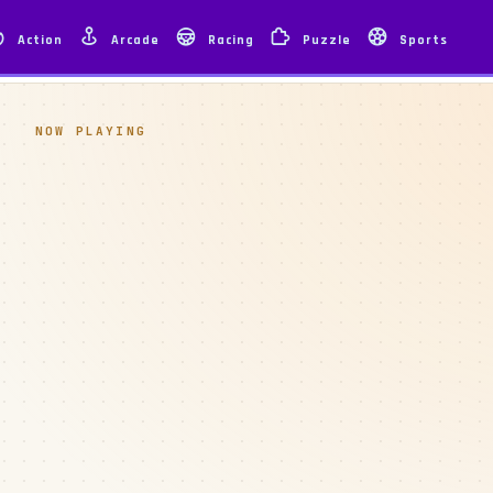
Action
Arcade
Racing
Puzzle
Sports