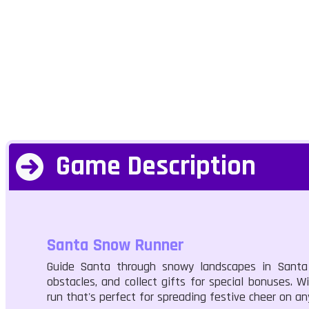
Game Description
Santa Snow Runner
Guide Santa through snowy landscapes in Santa S
obstacles, and collect gifts for special bonuses. Wi
run that's perfect for spreading festive cheer on an