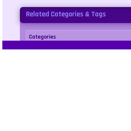
Related Categories & Tags
Categories
action
Tags