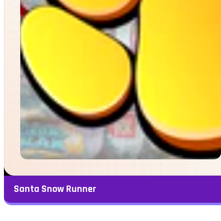
Santa Snow Runner