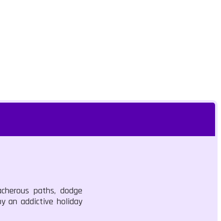
acherous paths, dodge
oy an addictive holiday