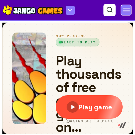
Monsters Dungeon Battle