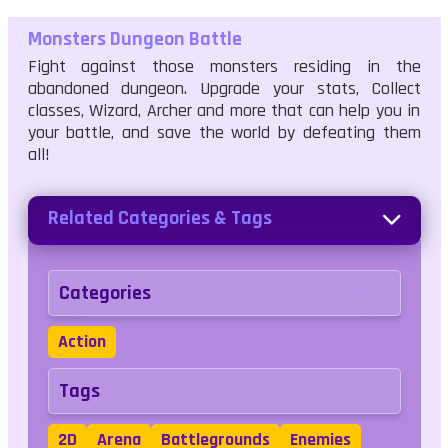
Monsters Dungeon Battle
Fight against those monsters residing in the
abandoned dungeon. Upgrade your stats, Collect
classes, Wizard, Archer and more that can help you in
your battle, and save the world by defeating them
all!
Related Categories & Tags
Categories
Action
Tags
2D
Arena
Battlegrounds
Enemies