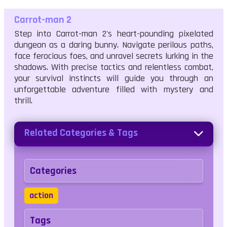
Carrot-man 2
Step into Carrot-man 2's heart-pounding pixelated
dungeon as a daring bunny. Navigate perilous paths,
face ferocious foes, and unravel secrets lurking in the
shadows. With precise tactics and relentless combat,
your survival instincts will guide you through an
unforgettable adventure filled with mystery and
thrill.
Related Categories & Tags
Categories
action
Tags