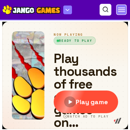
Carrot-man 2