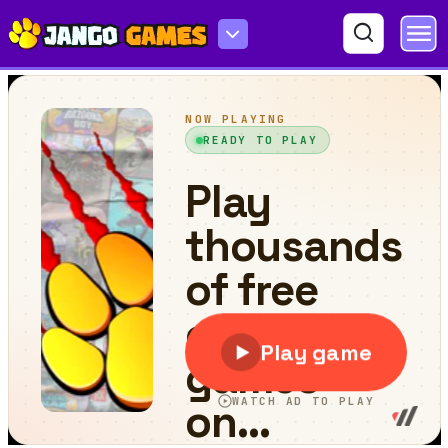
Rollercoaster Creator Express