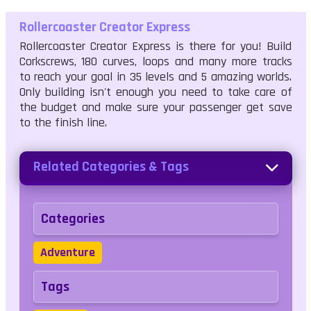
Rollercoaster Creator Express
Rollercoaster Creator Express is there for you! Build
Corkscrews, 180 curves, loops and many more tracks
to reach your goal in 35 levels and 5 amazing worlds.
Only building isn't enough you need to take care of
the budget and make sure your passenger get save
to the finish line.
Related Categories & Tags
Categories
Adventure
Tags