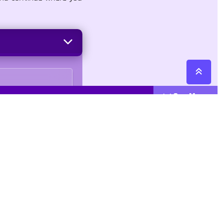
See More
Cattegories
Contact