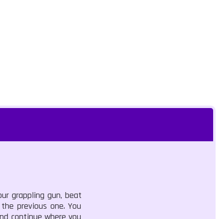
ur grappling gun, beat
 the previous one. You
 and continue where you