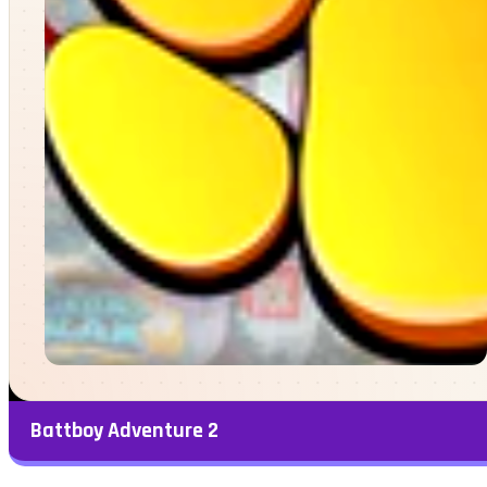
Battboy Adventure 2