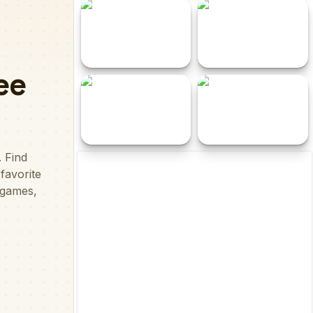
Santa Christmas
Epic Mine
Delivery
Cutos Quest
Dot Adventure
Squid Game 3D
EG One Minute