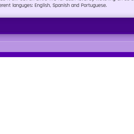
ferent languges: English, Spanish and Portuguese.
Our Sites
Quick Links