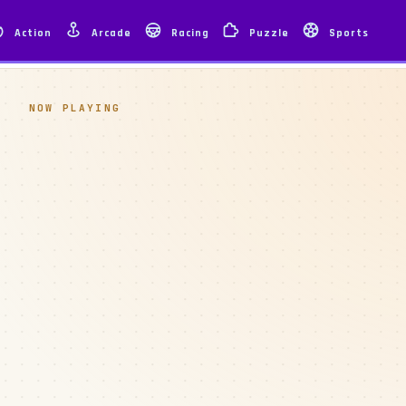
Action
Arcade
Racing
Puzzle
Sports