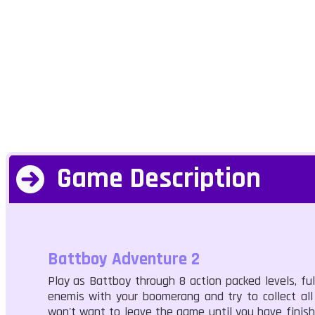
Game Description
Battboy Adventure 2
Play as Battboy through 8 action packed levels, fu
enemis with your boomerang and try to collect all
won't want to leave the game until you have finishe