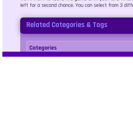
left for a second chance. You can select from 3 dif
Related Categories & Tags
Categories
Adventure
Tags
platformer
No Blood