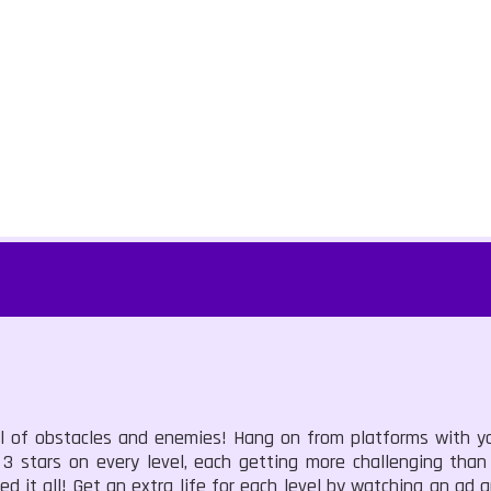
ll of obstacles and enemies! Hang on from platforms with yo
 3 stars on every level, each getting more challenging than
d it all! Get an extra life for each level by watching an ad