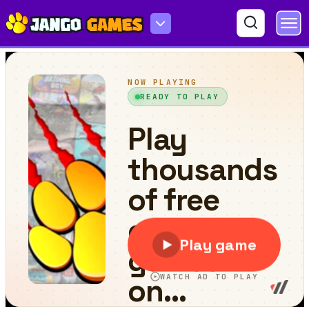
Congested Car Parking