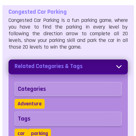
Congested Car Parking
Congested Car Parking is a fun parking game, where
you have to find the parking in every level by
following the direction arrow to complete all 20
levels, show your parking skill and park the car in all
those 20 levels to win the game.
Related Categories & Tags
Categories
Adventure
Tags
car
parking